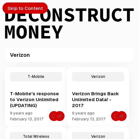
Skip to Content
Verizon
PTO
P
o
S
T-Mobile
Verizon
s
t
T-Mobile's response
Verizon Brings Back
s
ch
to Verizon Unlimited
Unlimited Data! -
t
(UPDATING)
2017
a
Submission
g
9 years ago
9 years ago
C
C
g
February 13, 2017
February 13, 2017
o
o
e
m
m
m
m
d
e
e
Total Wireless
Verizon
w
n
n