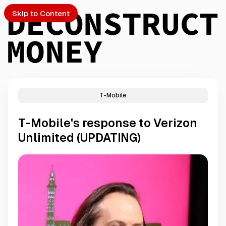
Skip to Content
T-Mobile
PTO
T-Mobile's response to Verizon
S
Unlimited (UPDATING)
ch
Submission