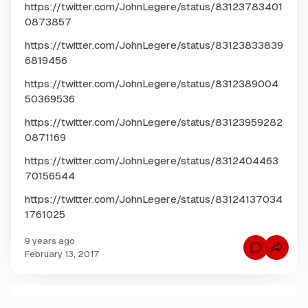
https://twitter.com/JohnLegere/status/83123783401
0873857
https://twitter.com/JohnLegere/status/83123833839
6819456
https://twitter.com/JohnLegere/status/8312389004
50369536
https://twitter.com/JohnLegere/status/83123959282
0871169
https://twitter.com/JohnLegere/status/8312404463
70156544
https://twitter.com/JohnLegere/status/83124137034
1761025
9 years ago
C
February 13, 2017
o
m
m
e
n
C
t