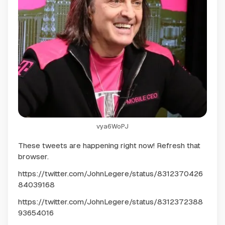
vya6WoPJ
These tweets are happening right now! Refresh that
browser.
https://twitter.com/JohnLegere/status/8312370426
84039168
https://twitter.com/JohnLegere/status/8312372388
93654016