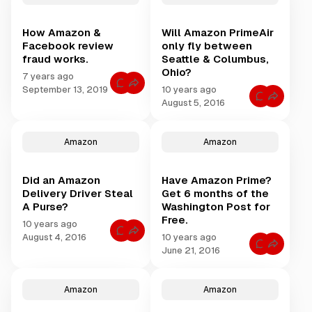
s
t
i
f
s
o
t
f
r
How Amazon &
Will Amazon PrimeAir
o
h
F
r
Facebook review
only fly between
a
W
A
k
fraud works.
Seattle & Columbus,
h
e
m
a
Ohio?
C
7 years ago
t
a
r
C
a
September 13, 2019
10 years ago
y
z
o
S
C
p
August 5, 2016
m
c
o
o
t
m
a
m
o
n
e
m
m
A
n
A
e
D
t
m
Amazon
Amazon
n
s
s
a
t
:
f
z
s
A
o
o
f
m
r
n
Did an Amazon
Have Amazon Prime?
o
a
H
R
r
z
Delivery Driver Steal
Get 6 months of the
o
e
W
o
w
v
A Purse?
Washington Post for
i
n
A
i
l
Free.
m
e
10 years ago
l
a
w
C
A
August 4, 2016
10 years ago
z
G
o
m
C
o
June 21, 2016
r
m
a
o
n
o
m
z
m
&
u
e
o
m
F
p
n
n
e
a
L
t
P
Amazon
Amazon
n
c
o
s
r
t
e
o
f
i
s