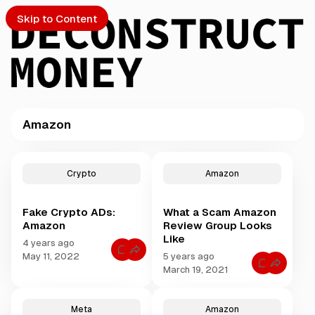
Skip to Content
Amazon
PTO
P
o
S
Crypto
Amazon
s
t
Fake Crypto ADs:
What a Scam Amazon
s
ch
Amazon
Review Group Looks
t
Like
a
4 years ago
Submission
C
g
May 11, 2022
5 years ago
o
C
g
March 19, 2021
m
o
m
e
m
e
m
d
n
e
t
Meta
Amazon
w
n