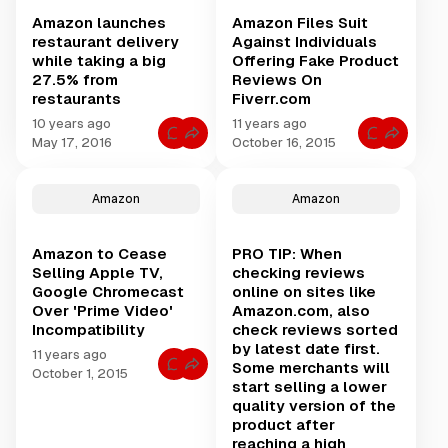
b
k
o
m
f
o
s
r
e
Amazon launches
Amazon Files Suit
o
o
L
D
A
r
k
restaurant delivery
Against Individuals
i
i
i
H
r
k
d
r
while taking a big
Offering Fake Product
a
e
e
a
o
v
27.5% from
Reviews On
v
n
n
e
i
A
restaurants
Fiverr.com
l
A
e
m
y
m
w
a
10 years ago
11 years ago
f
a
f
z
l
C
C
z
May 17, 2016
October 16, 2015
r
o
y
o
o
o
a
n
b
m
m
n
u
D
e
m
m
P
d
e
t
e
e
r
w
Amazon
Amazon
l
w
n
n
i
o
i
e
t
t
m
r
v
e
s
s
e
k
e
n
f
f
?
s
r
Amazon to Cease
PRO TIP: When
S
o
o
G
.
y
e
r
r
e
Selling Apple TV,
checking reviews
D
a
A
A
t
Google Chromecast
online on sites like
r
t
m
m
6
i
t
a
a
Over 'Prime Video'
Amazon.com, also
m
v
l
z
z
o
Incompatibility
check reviews sorted
e
e
o
o
n
r
&
n
n
by latest date first.
t
11 years ago
S
C
l
F
h
Some merchants will
t
C
o
a
i
October 1, 2015
s
e
o
l
u
l
start selling a lower
o
a
m
u
n
e
f
quality version of the
l
m
m
c
s
t
A
e
b
product after
h
S
h
P
n
u
e
u
e
reaching a high
u
t