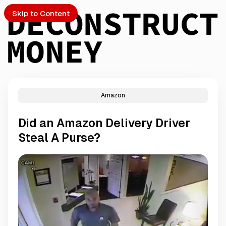
Skip to Content
Amazon
PTO
Did an Amazon Delivery Driver
S
Steal A Purse?
ch
Submission