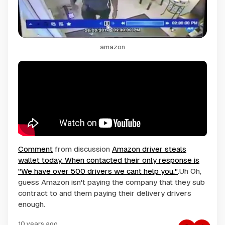
amazon
Comment
from discussion
Amazon driver steals
wallet today. When contacted their only response is
"We have over 500 drivers we cant help you."
.Uh Oh,
guess Amazon isn't paying the company that they sub
contract to and them paying their delivery drivers
enough.
10 years ago