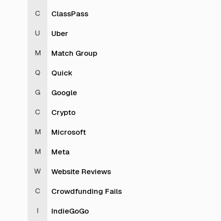
ClassPass
Uber
Match Group
Quick
Google
Crypto
Microsoft
Meta
Website Reviews
Crowdfunding Fails
IndieGoGo