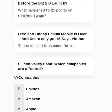
Before the Bilt 2.0 Launch?
What happened to 2x points on
rent/mortgage?
Free and Cheap Helium Mobile Is Over
—And Users only got 15 Days’ Notice
The taxes and fees come for all.
Silicon Valley Bank: Which companies
are affected?
Companies
Politics
Amazon
Apple