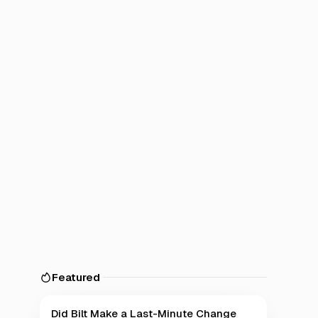
Featured
Did Bilt Make a Last-Minute Change