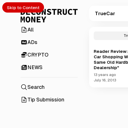
Skip to Content
TrueCar
All
P
o
Tr
s
ADs
t
Reader Review: 
s
CRYPTO
Car Shopping Wi
t
Same Old Hardb
a
NEWS
Dealership"
g
g
13 years ago
e
July 16, 2013
d
Search
w
i
Tip Submission
t
h
T
r
u