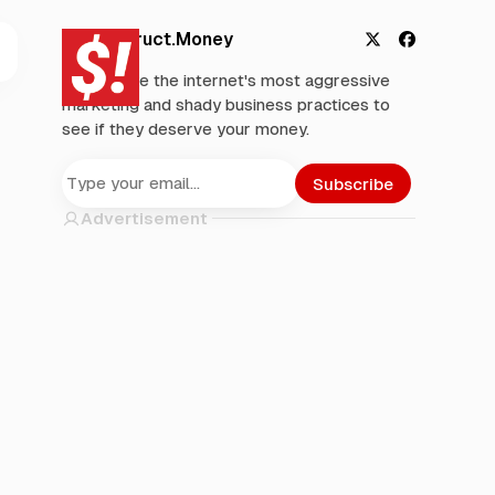
Deconstruct.Money
X
F
We analyze the internet's most aggressive
a
marketing and shady business practices to
c
see if they deserve your money.
e
b
o
Subscribe
o
Advertisement
k