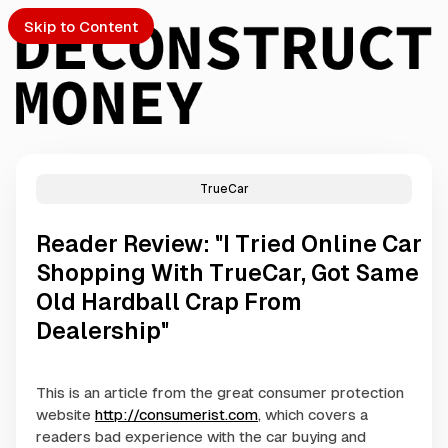
Skip to Content
TrueCar
PTO
Reader Review: "I Tried Online Car
S
Shopping With TrueCar, Got Same
Old Hardball Crap From
ch
Dealership"
Submission
This is an article from the great consumer protection
website
http://consumerist.com
, which covers a
readers bad experience with the car buying and