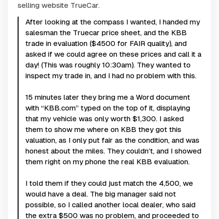
selling website TrueCar.
After looking at the compass I wanted, I handed my
salesman the Truecar price sheet, and the KBB
trade in evaluation ($4500 for FAIR quality), and
asked if we could agree on these prices and call it a
day! (This was roughly 10:30am). They wanted to
inspect my trade in, and I had no problem with this.
15 minutes later they bring me a Word document
with “KBB.com” typed on the top of it, displaying
that my vehicle was only worth $1,300. I asked
them to show me where on KBB they got this
valuation, as I only put fair as the condition, and was
honest about the miles. They couldn’t, and I showed
them right on my phone the real KBB evaluation.
I told them if they could just match the 4,500, we
would have a deal. The big manager said not
possible, so I called another local dealer, who said
the extra $500 was no problem, and proceeded to