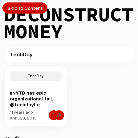
Skip to Content
TechDay
PTO
P
o
S
TechDay
s
t
#NYTD has epic
s
ch
organizational fail,
t
@techdayhq
a
Submission
g
11 years ago
C
g
April 23, 2015
o
e
m
m
d
e
w
n