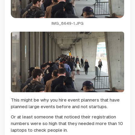
IMG_8649-1.JPG
This might be why you hire event planners that have
planned large events before and not startups.
Or at least someone that noticed their registration
numbers were so high that they needed more than 10
laptops to check people in.