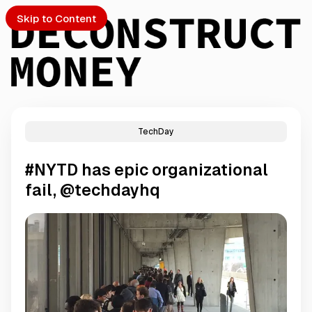
Skip to Content
TechDay
PTO
#NYTD has epic organizational
S
fail, @techdayhq
ch
Submission