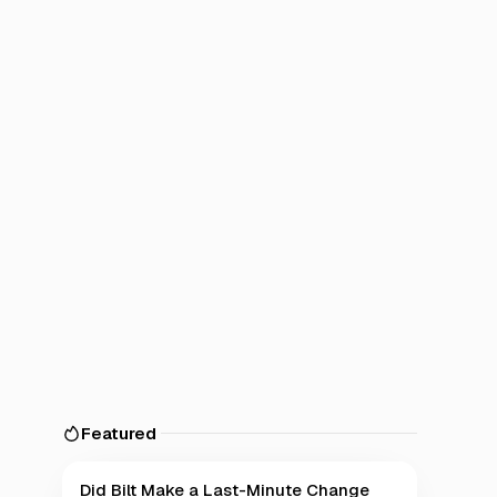
Featured
Did Bilt Make a Last-Minute Change