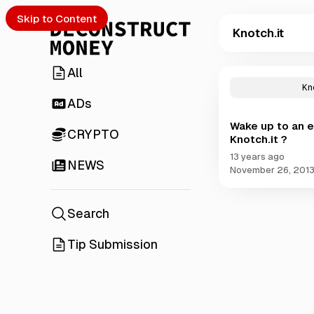
Skip to Content
Knotch.it
All
P
o
Kn
s
ADs
t
Wake up to an e
s
CRYPTO
Knotch.it ?
t
a
13 years ago
NEWS
g
November 26, 201
g
e
d
Search
w
i
Tip Submission
t
h
K
n
o