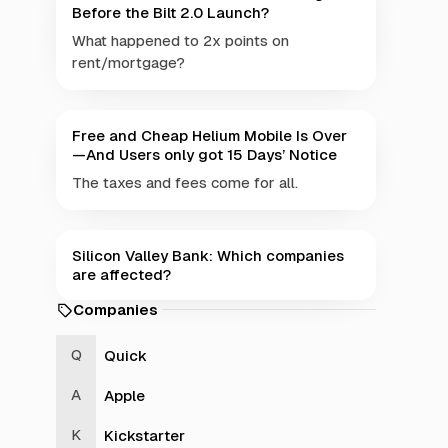
Before the Bilt 2.0 Launch?
What happened to 2x points on
rent/mortgage?
Free and Cheap Helium Mobile Is Over
—And Users only got 15 Days’ Notice
The taxes and fees come for all.
Silicon Valley Bank: Which companies
are affected?
Companies
Quick
Apple
Kickstarter