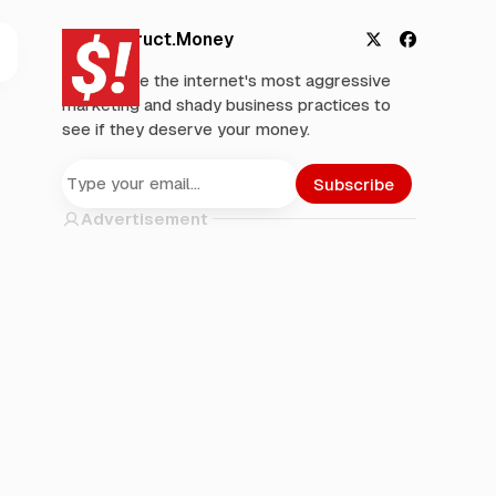
Deconstruct.Money
X
F
We analyze the internet's most aggressive
a
marketing and shady business practices to
c
see if they deserve your money.
e
b
o
Subscribe
o
Advertisement
k