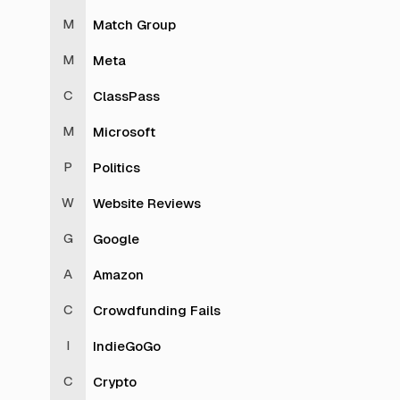
Match Group
Meta
ClassPass
Microsoft
Politics
Website Reviews
Google
Amazon
Crowdfunding Fails
IndieGoGo
Crypto