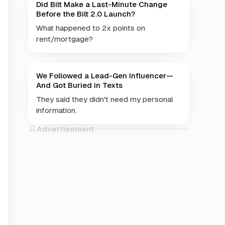
Did Bilt Make a Last-Minute Change
Before the Bilt 2.0 Launch?
What happened to 2x points on
rent/mortgage?
We Followed a Lead-Gen Influencer—
And Got Buried in Texts
They said they didn't need my personal
information.
Advertisement