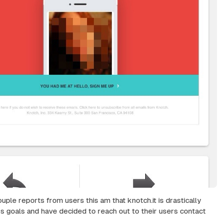
uple reports from users this am that knotch.it is drastically
rs goals and have decided to reach out to their users contact