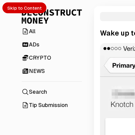
Skip to Content
All
Wake up to
ADs
CRYPTO
NEWS
Search
Tip Submission