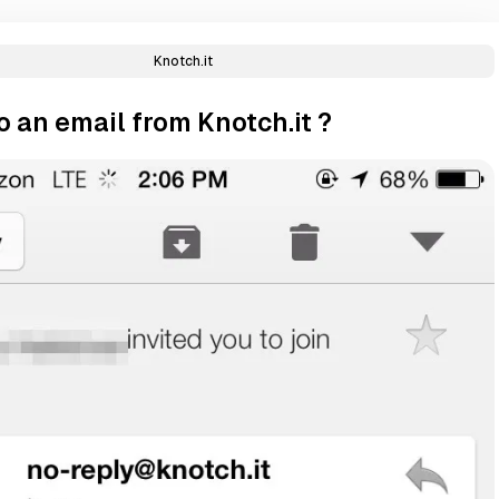
Knotch.it
 an email from Knotch.it ?