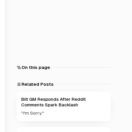
On this page
Related Posts
Bilt GM Responds After Reddit
Comments Spark Backlash
"I'm Sorry."