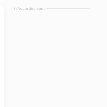
Advertisement