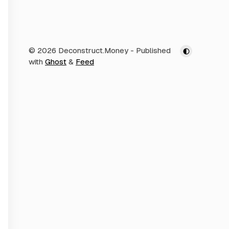
© 2026 Deconstruct.Money
- Published
with
Ghost
&
Feed