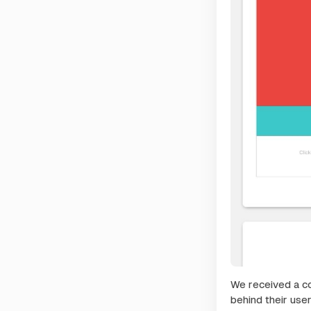
We received a co
behind their use