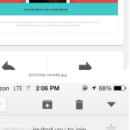
20131126-141438.jpg