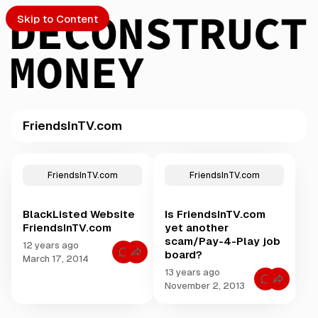
Skip to Content
FriendsInTV.com
PTO
P
o
S
FriendsInTV.com
FriendsInTV.com
s
t
BlackListed Website
Is FriendsInTV.com
s
ch
FriendsInTV.com
yet another
t
scam/Pay-4-Play job
a
12 years ago
board?
Submission
C
g
March 17, 2014
o
g
13 years ago
m
C
m
e
November 2, 2013
o
e
d
m
n
m
t
w