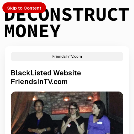
Skip to Content
FriendsInTV.com
PTO
BlackListed Website
S
FriendsInTV.com
ch
Submission