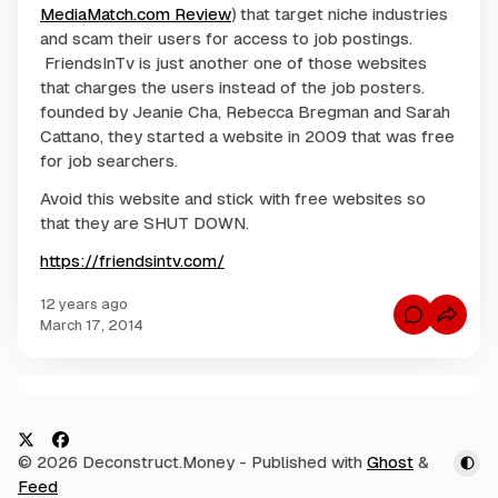
MediaMatch.com Review
) that target niche industries
and scam their users for access to job postings.
FriendsInTv is just another one of those websites
that charges the users instead of the job posters.
founded by Jeanie Cha, Rebecca Bregman and Sarah
Cattano, they started a website in 2009 that was free
for job searchers.
Avoid this website and stick with free websites so
that they are SHUT DOWN.
https://friendsintv.com/
12 years ago
C
March 17, 2014
o
m
m
e
n
C
t
s
o
f
m
o
X
F
© 2026 Deconstruct.Money
- Published with
Ghost
&
r
m
B
a
Feed
e
l