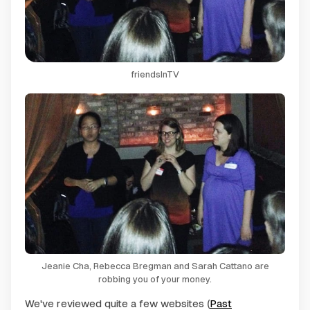
friendsInTV
Jeanie Cha, Rebecca Bregman and Sarah Cattano are
robbing you of your money.
We've reviewed quite a few websites (
Past