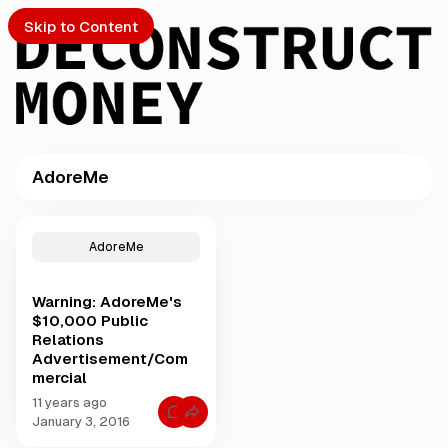
Skip to Content
AdoreMe
PTO
P
o
S
AdoreMe
s
t
Warning: AdoreMe's
s
ch
$10,000 Public
t
Relations
a
Advertisement/Com
Submission
g
mercial
g
e
11 years ago
C
January 3, 2016
d
o
w
m