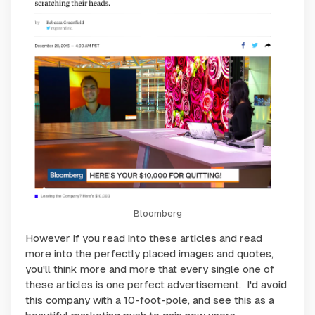
Bloomberg
However if you read into these articles and read
more into the perfectly placed images and quotes,
you'll think more and more that every single one of
these articles is one perfect advertisement. I'd avoid
this company with a 10-foot-pole, and see this as a