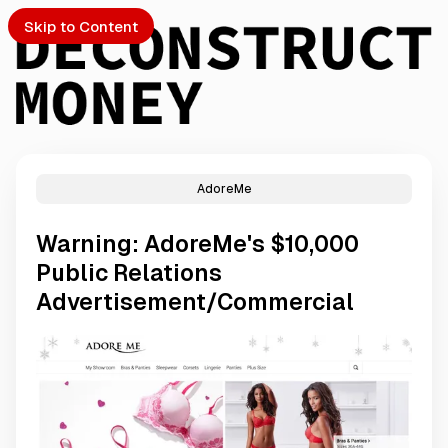
Skip to Content
AdoreMe
PTO
Warning: AdoreMe's $10,000
S
Public Relations
Advertisement/Commercial
ch
Submission