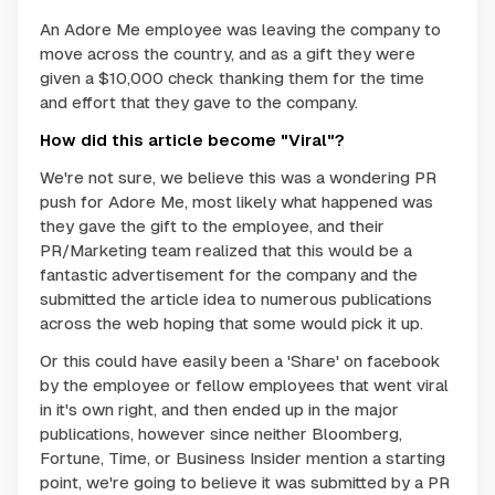
An Adore Me employee was leaving the company to
move across the country, and as a gift they were
given a $10,000 check thanking them for the time
and effort that they gave to the company.
How did this article become "Viral"?
We're not sure, we believe this was a wondering PR
push for Adore Me, most likely what happened was
they gave the gift to the employee, and their
PR/Marketing team realized that this would be a
fantastic advertisement for the company and the
submitted the article idea to numerous publications
across the web hoping that some would pick it up.
Or this could have easily been a 'Share' on facebook
by the employee or fellow employees that went viral
in it's own right, and then ended up in the major
publications, however since neither Bloomberg,
Fortune, Time, or Business Insider mention a starting
point, we're going to believe it was submitted by a PR