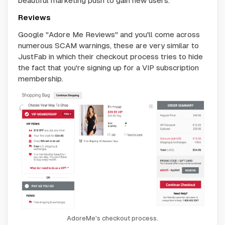
beautiful marketing push to gain new users.
Reviews
Google "Adore Me Reviews" and you'll come across
numerous SCAM warnings, these are very similar to
JustFab in which their checkout process tries to hide
the fact that you're signing up for a VIP subscription
membership.
AdoreMe's checkout process.