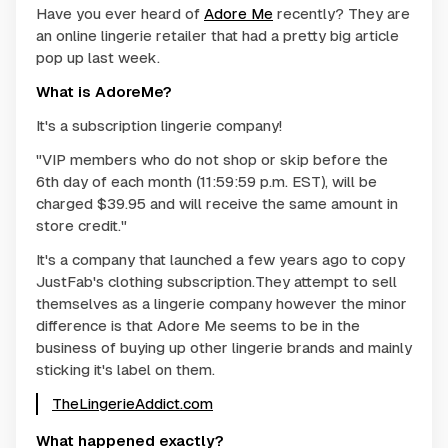
Have you ever heard of
Adore Me
recently? They are
an online lingerie retailer that had a pretty big article
pop up last week.
What is AdoreMe?
It's a subscription lingerie company!
"VIP members who do not shop or skip before the
6th day of each month (11:59:59 p.m. EST), will be
charged $39.95 and will receive the same amount in
store credit."
It's a company that launched a few years ago to copy
JustFab's clothing subscription.They attempt to sell
themselves as a lingerie company however the minor
difference is that Adore Me seems to be in the
business of buying up other lingerie brands and mainly
sticking it's label on them.
TheLingerieAddict.com
What happened exactly?