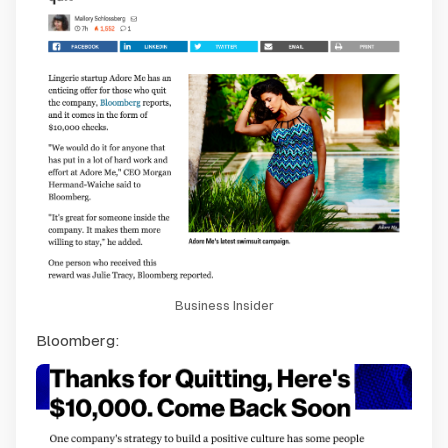
Business Insider
Bloomberg: