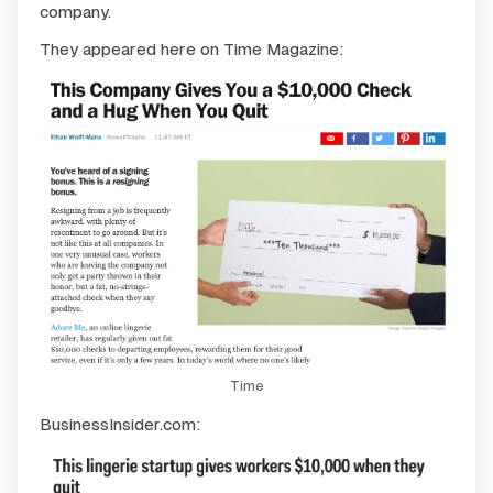
company.
They appeared here on Time Magazine:
Time
BusinessInsider.com: