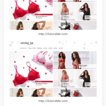
http://AdoreMe.com
http://AdoreMe.com