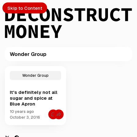
Skip to Content
Wonder Group
PTO
P
o
S
Wonder Group
s
t
It's definitely not all
s
ch
sugar and spice at
t
Blue Apron
a
Submission
g
10 years ago
C
g
October 3, 2016
o
e
m
m
d
e
w
n