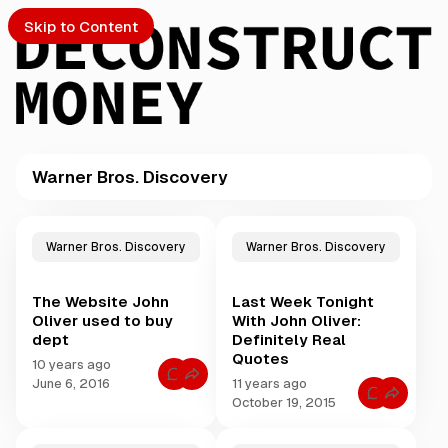
Skip to Content
Warner Bros. Discovery
PTO
P
o
S
Warner Bros. Discovery
Warner Bros. Discovery
s
t
The Website John
Last Week Tonight
s
ch
Oliver used to buy
With John Oliver:
t
dept
Definitely Real
a
Quotes
Submission
g
10 years ago
C
g
June 6, 2016
11 years ago
o
C
e
October 19, 2015
m
o
m
d
m
e
m
w
n