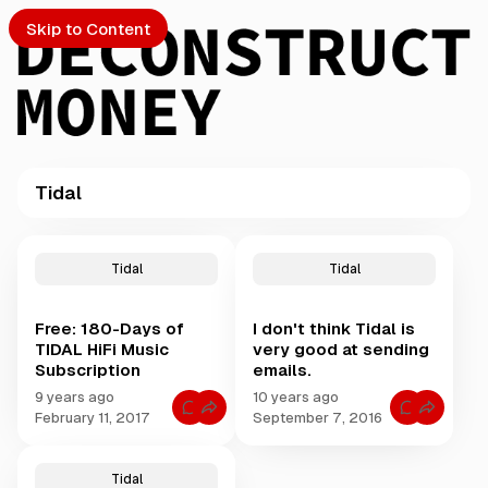
Skip to Content
Tidal
PTO
P
o
S
Tidal
Tidal
s
t
Free: 180-Days of
I don't think Tidal is
s
ch
TIDAL HiFi Music
very good at sending
t
Subscription
emails.
a
Submission
g
9 years ago
10 years ago
C
C
g
February 11, 2017
September 7, 2016
o
o
e
m
m
m
m
d
e
e
Tidal
w
n
n