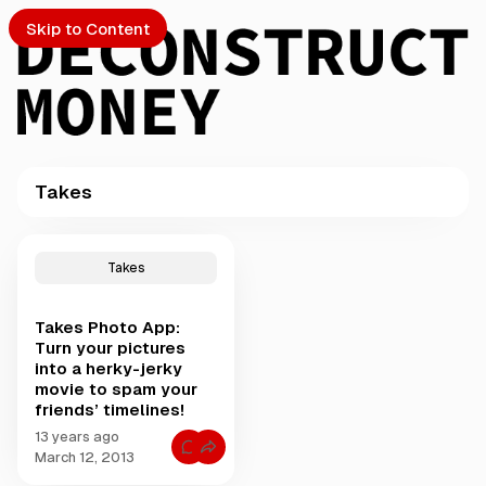
Skip to Content
Takes
PTO
P
o
S
Takes
s
t
Takes Photo App:
s
ch
Turn your pictures
t
into a herky-jerky
a
movie to spam your
Submission
g
friends’ timelines!
g
e
13 years ago
C
March 12, 2013
d
o
w
m