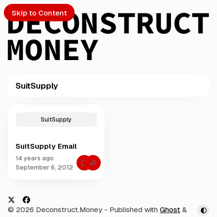
Skip to Content
SuitSupply
PTO
P
o
S
SuitSupply
s
t
SuitSupply Email
s
ch
t
14 years ago
C
a
September 6, 2012
o
Submission
g
m
m
g
e
e
n
t
d
X
F
© 2026 Deconstruct.Money
- Published with
Ghost
&
s
w
f