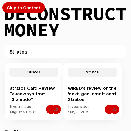
Skip to Content
Stratos
PTO
P
o
S
Stratos
Stratos
s
t
Stratos Card Review
WIRED's review of the
s
ch
Takeaways from
'next-gen' credit card
t
"Gizmodo"
Stratos
a
Submission
g
11 years ago
11 years ago
C
C
g
August 21, 2015
May 6, 2015
o
o
e
m
m
m
m
d
e
e
w
n
n