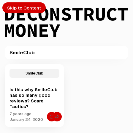
Skip to Content
SmileClub
PTO
P
o
S
SmileClub
s
t
Is this why SmileClub
s
ch
has so many good
t
reviews? Scare
a
Tactics?
Submission
g
g
7 years ago
C
e
January 24, 2020
o
d
m
m
w