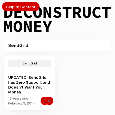
Skip to Content
SendGrid
PTO
P
o
S
SendGrid
s
t
UPDATED: SendGrid
s
ch
has Zero Support and
t
Doesn't Want Your
a
Money
Submission
g
g
13 years ago
C
e
February 3, 2014
o
d
m
m
w