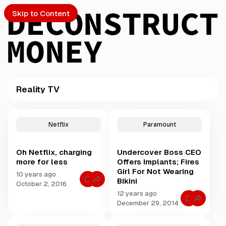
Skip to Content
Reality TV
PTO
P
o
S
Netflix
Paramount
s
t
Oh Netflix, charging
Undercover Boss CEO
s
ch
more for less
Offers Implants; Fires
t
Girl For Not Wearing
a
10 years ago
Bikini
Submission
C
g
October 2, 2016
o
g
12 years ago
m
C
m
e
December 29, 2014
o
e
d
m
n
m
t
w