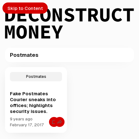
Skip to Content
Postmates
PTO
P
o
S
Postmates
s
t
Fake Postmates
s
ch
Courier sneaks into
t
offices; highlights
a
security issues.
Submission
g
g
9 years ago
C
e
February 17, 2017
o
d
m
m
w