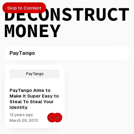
Skip to Content
PayTango
PTO
P
o
S
PayTango
s
t
PayTango Aims to
s
ch
Make It Super Easy to
t
Steal To Steal Your
a
Identity
Submission
g
g
13 years ago
C
e
March 26, 2013
o
d
m
m
w