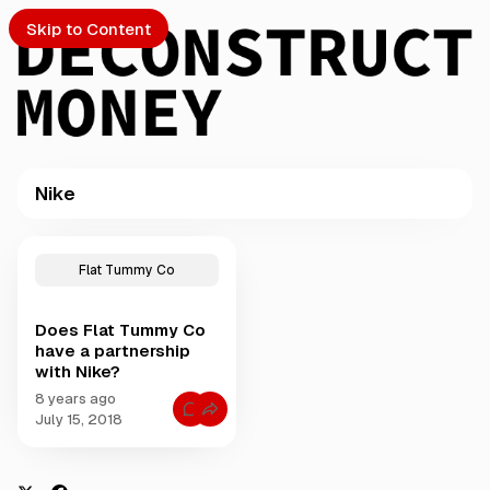
Skip to Content
Nike
PTO
P
o
S
Flat Tummy Co
s
t
Does Flat Tummy Co
s
ch
have a partnership
t
with Nike?
a
Submission
g
8 years ago
C
g
July 15, 2018
o
e
m
m
d
e
w
n