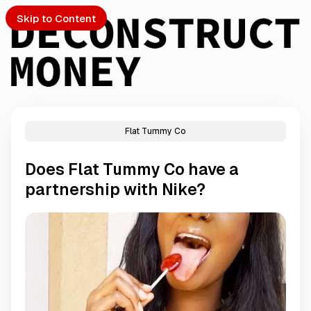
Skip to Content
Flat Tummy Co
PTO
Does Flat Tummy Co have a
S
partnership with Nike?
ch
Submission