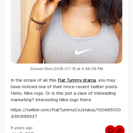
Screen Shot 2018-07-15 at 4.48.08 PM
In the scope of all this
Flat Tummy drama
, you may
have noticed one of their more recent twitter posts.
Hello, Nike logo. Or is this just a case of misleading
marketing? Interesting Nike logo there.
https://twitter.com/FlatTummyCo/status/100865100
4361895937
8 years ago
C