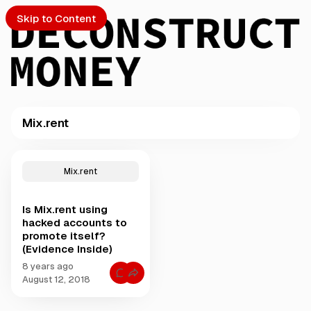
Skip to Content
Mix.rent
PTO
P
o
S
Mix.rent
s
t
Is Mix.rent using
s
ch
hacked accounts to
t
promote itself?
a
(Evidence Inside)
Submission
g
g
8 years ago
C
e
August 12, 2018
o
d
m
m
w