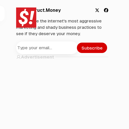
Deconstruct.Money
X
F
We analyze the internet's most aggressive
a
marketing and shady business practices to
c
see if they deserve your money.
e
b
o
Subscribe
o
Advertisement
k