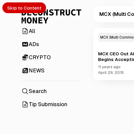
Skip to Content
MCX (Multi Co
All
P
o
MCX (Multi Commodi
s
ADs
t
MCX CEO Out Af
s
CRYPTO
Begins Accepti
t
a
11 years ago
NEWS
g
April 29, 2015
g
e
d
Search
w
i
Tip Submission
t
h
M
C
X