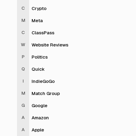
Crypto
Meta
ClassPass
Website Reviews
Politics
Quick
IndieGoGo
Match Group
Google
Amazon
Apple