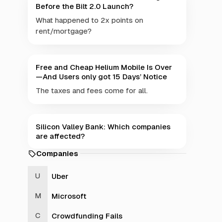
Before the Bilt 2.0 Launch?
What happened to 2x points on
rent/mortgage?
Free and Cheap Helium Mobile Is Over
—And Users only got 15 Days’ Notice
The taxes and fees come for all.
Silicon Valley Bank: Which companies
are affected?
Companies
Uber
Microsoft
Crowdfunding Fails