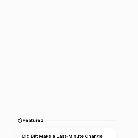
Featured
Did Bilt Make a Last-Minute Change