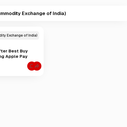
mmodity Exchange of India)
ty Exchange of India)
ter Best Buy
ng Apple Pay
C
o
m
m
e
n
t
s
f
o
r
M
C
X
C
E
O