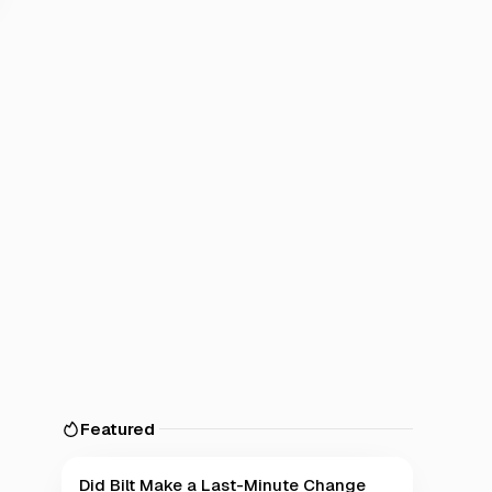
Featured
Did Bilt Make a Last-Minute Change