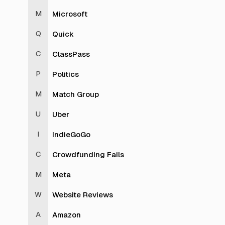
Microsoft
Quick
ClassPass
Politics
Match Group
Uber
IndieGoGo
Crowdfunding Fails
Meta
Website Reviews
Amazon