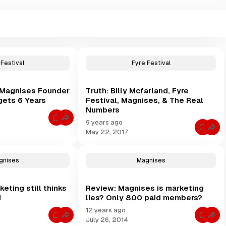
 Festival
Fyre Festival
& Magnises Founder
Truth: Billy Mcfarland, Fyre
 gets 6 Years
Festival, Magnises, & The Real
Numbers
C
9 years ago
o
C
May 22, 2017
m
o
m
m
e
m
n
e
t
gnises
Magnises
n
s
t
f
s
o
f
r
ting still thinks
Review: Magnises is marketing
o
F
r
d
lies? Only 800 paid members?
y
T
r
r
12 years ago
e
u
C
C
F
July 26, 2014
t
o
o
e