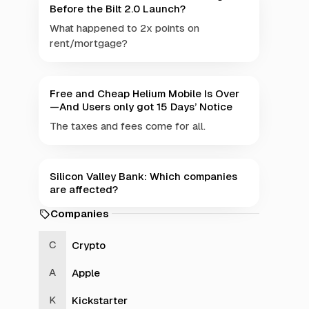
Before the Bilt 2.0 Launch?
What happened to 2x points on
rent/mortgage?
Free and Cheap Helium Mobile Is Over
—And Users only got 15 Days’ Notice
The taxes and fees come for all.
Silicon Valley Bank: Which companies
are affected?
Companies
Crypto
Apple
Kickstarter