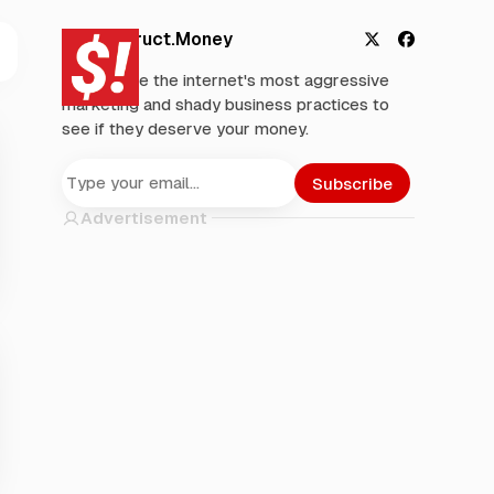
Deconstruct.Money
X
F
We analyze the internet's most aggressive
a
marketing and shady business practices to
c
see if they deserve your money.
e
b
o
Subscribe
o
Advertisement
k