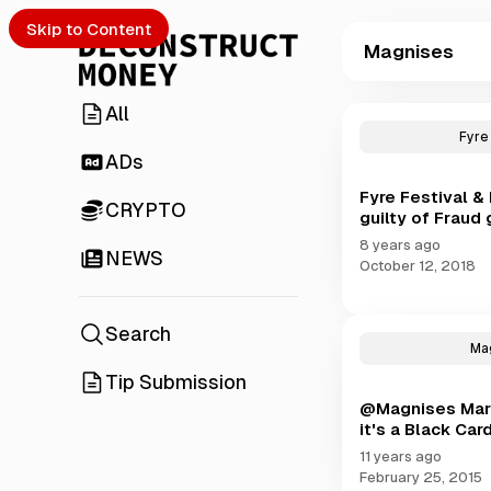
Skip to Content
Magnises
All
P
o
Fyre
s
ADs
t
Fyre Festival 
s
CRYPTO
guilty of Fraud
t
a
8 years ago
NEWS
g
October 12, 2018
g
e
d
Search
Ma
w
i
Tip Submission
t
@Magnises Marke
h
it's a Black Car
M
11 years ago
a
February 25, 2015
g