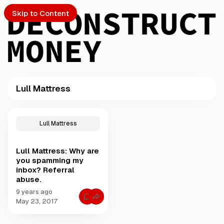
Skip to Content
Lull Mattress
PTO
P
o
S
Lull Mattress
s
t
Lull Mattress: Why are
s
ch
you spamming my
t
inbox? Referral
a
abuse.
Submission
g
g
9 years ago
C
e
May 23, 2017
o
d
m
m
w