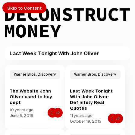
Skip to Content
Last Week Tonight With John Oliver
PTO
P
o
S
Warner Bros. Discovery
Warner Bros. Discovery
s
t
The Website John
Last Week Tonight
s
ch
Oliver used to buy
With John Oliver:
t
dept
Definitely Real
a
Quotes
Submission
g
10 years ago
C
g
June 6, 2016
11 years ago
o
C
e
October 19, 2015
m
o
m
d
m
e
m
w
n