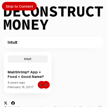
Skip to Content
Intuit
PTO
P
o
S
Intuit
s
t
MailShrimp? App +
s
ch
Food = Good Name?
t
a
9 years ago
Submission
C
g
February 16, 2017
o
g
m
m
e
e
d
n
t
w