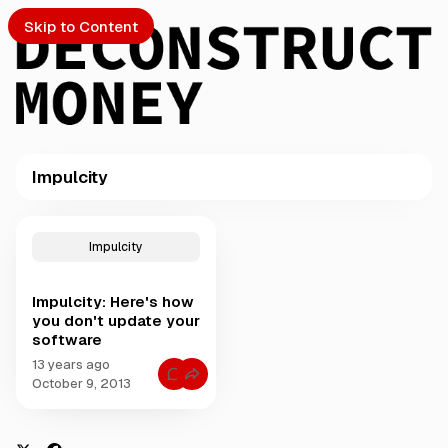
Skip to Content
Impulcity
PTO
P
o
S
Impulcity
s
t
Impulcity: Here's how
s
ch
you don't update your
t
software
a
Submission
g
13 years ago
C
g
October 9, 2013
o
e
m
m
d
e
w
n