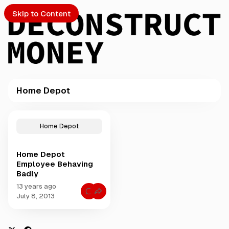
Skip to Content
Home Depot
PTO
P
o
S
Home Depot
s
t
Home Depot
s
ch
Employee Behaving
t
Badly
a
Submission
g
13 years ago
C
g
July 8, 2013
o
e
m
m
d
e
w
n