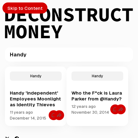
Skip to Content
Handy
PTO
P
o
S
Handy
Handy
s
t
Handy 'Independent'
Who the F*ck is Laura
s
ch
Employees Moonlight
Parker from @Handy?
t
as Identity Thieves
a
12 years ago
Submission
C
g
11 years ago
November 30, 2014
o
C
g
December 14, 2015
m
o
m
e
m
e
m
d
n
e
t
w
n