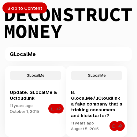
Skip to Content
GLocalMe
PTO
P
o
S
GLocalMe
GLocalMe
s
t
Update: GLocalMe &
Is
s
ch
Ucloudlink
GlocalMe/uCloudlink
t
a fake company that's
a
11 years ago
tricking consumers
Submission
C
g
October 1, 2015
o
and kickstarter?
g
m
m
e
11 years ago
e
C
August 5, 2015
d
n
o
t
w
m