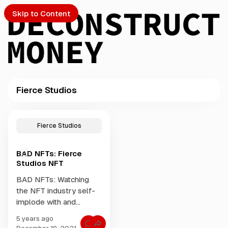
Skip to Content
Fierce Studios
PTO
P
o
S
Fierce Studios
s
t
BAD NFTs: Fierce
s
ch
Studios NFT
t
a
BAD NFTs: Watching
Submission
g
the NFT industry self-
g
implode with and
e
endless stream of pop
d
5 years ago
up companies dumping
w
C