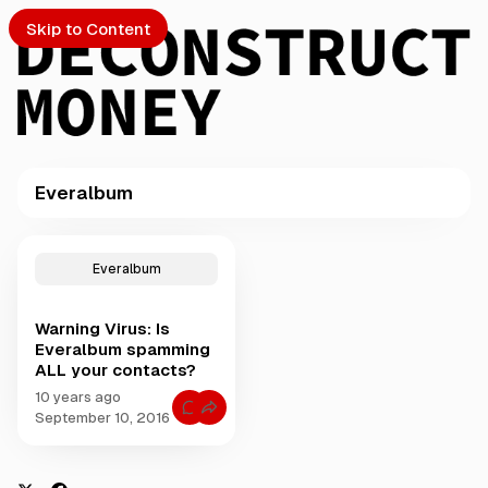
Skip to Content
Everalbum
PTO
P
o
S
Everalbum
s
t
Warning Virus: Is
s
ch
Everalbum spamming
t
ALL your contacts?
a
Submission
g
10 years ago
C
g
September 10, 2016
o
e
m
m
d
e
w
n