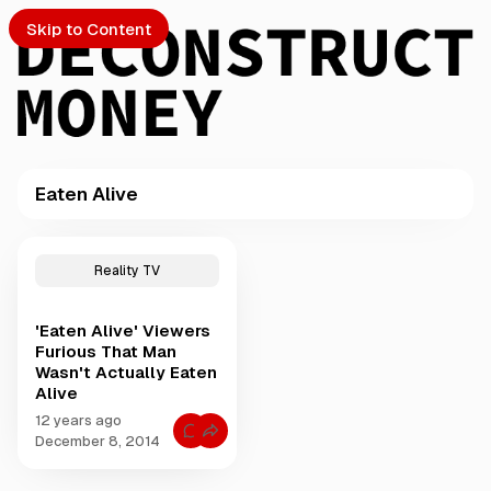
Skip to Content
Eaten Alive
PTO
P
o
S
Reality TV
s
t
'Eaten Alive' Viewers
s
ch
Furious That Man
t
Wasn't Actually Eaten
a
Alive
Submission
g
g
12 years ago
C
e
December 8, 2014
o
d
m
m
w