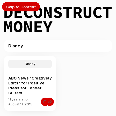
Skip to Content
Disney
PTO
P
o
S
Disney
s
t
ABC News "Creatively
s
ch
Edits" for Positive
t
Press for Fender
a
Guitars
Submission
g
g
11 years ago
C
e
August 11, 2015
o
d
m
m
w