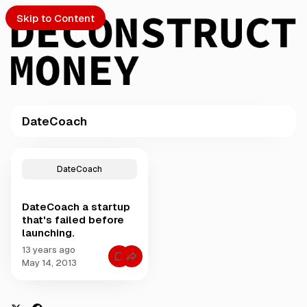
Skip to Content
DateCoach
PTO
P
o
S
DateCoach
s
t
DateCoach a startup
s
ch
that's failed before
t
launching.
a
Submission
g
13 years ago
C
g
May 14, 2013
o
e
m
m
d
e
w
n