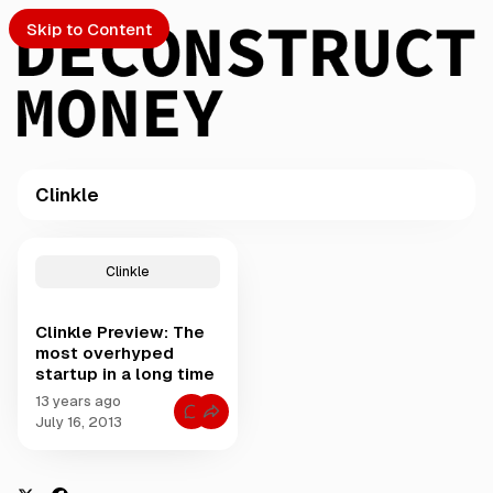
Skip to Content
Clinkle
PTO
P
o
S
Clinkle
s
t
Clinkle Preview: The
s
ch
most overhyped
t
startup in a long time
a
Submission
g
13 years ago
C
g
July 16, 2013
o
e
m
m
d
e
w
n