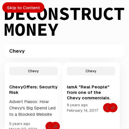
Skip to Content
Chevy
PTO
P
o
S
Chevy
Chevy
s
t
ChevyOffers: Security
IamA "Real People"
s
ch
Risk
from one of the
t
Chevy commercials.
a
Advert Fiasco: How
Submission
g
9 years ago
Chevy's Big Spend Led
C
g
February 14, 2017
o
to a Blocked Website
e
m
m
d
5 years ago
e
w
C
n