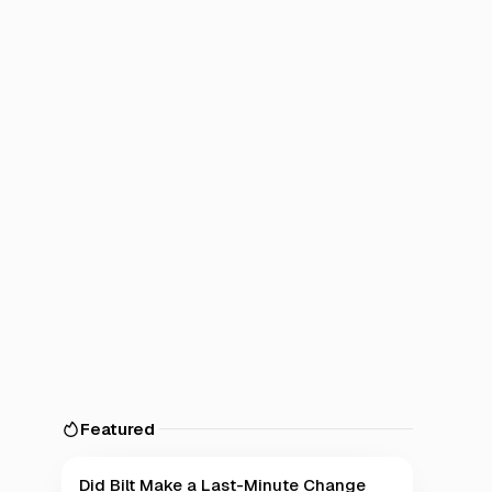
Featured
Did Bilt Make a Last-Minute Change