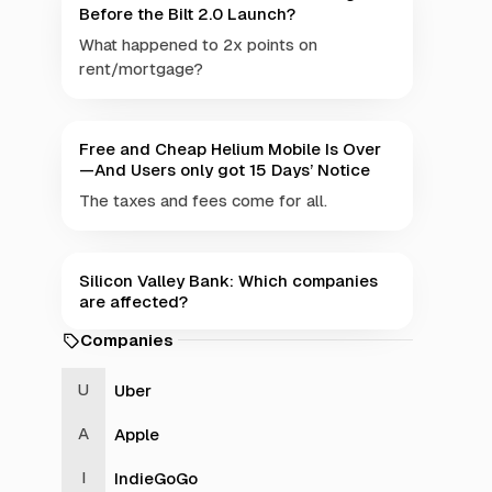
Before the Bilt 2.0 Launch?
What happened to 2x points on
rent/mortgage?
Free and Cheap Helium Mobile Is Over
—And Users only got 15 Days’ Notice
The taxes and fees come for all.
Silicon Valley Bank: Which companies
are affected?
Companies
Uber
Apple
IndieGoGo