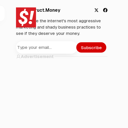
Deconstruct.Money
X
F
We analyze the internet's most aggressive
a
marketing and shady business practices to
c
see if they deserve your money.
e
b
o
Subscribe
o
Advertisement
k