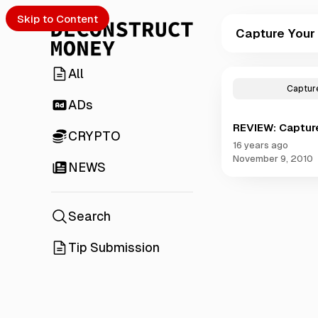
Skip to Content
Capture Your
All
P
o
Capture
s
ADs
t
REVIEW: Captur
s
CRYPTO
t
16 years ago
a
November 9, 2010
NEWS
g
g
e
d
Search
w
i
Tip Submission
t
h
C
a
p