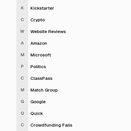
Kickstarter
Crypto
Website Reviews
Amazon
Microsoft
Politics
ClassPass
Match Group
Google
Quick
Crowdfunding Fails