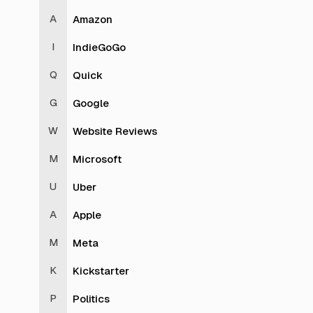
Amazon
IndieGoGo
Quick
Google
Website Reviews
Microsoft
Uber
Apple
Meta
Kickstarter
Politics