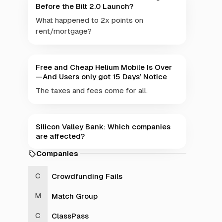
Before the Bilt 2.0 Launch?
What happened to 2x points on
rent/mortgage?
Free and Cheap Helium Mobile Is Over
—And Users only got 15 Days’ Notice
The taxes and fees come for all.
Silicon Valley Bank: Which companies
are affected?
Companies
Crowdfunding Fails
Match Group
ClassPass