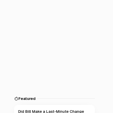
Featured
Did Bilt Make a Last-Minute Change