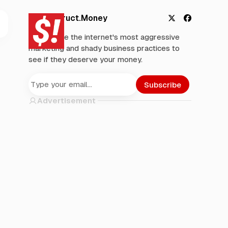
Deconstruct.Money
X
F
We analyze the internet's most aggressive
a
marketing and shady business practices to
c
see if they deserve your money.
e
b
o
Subscribe
o
Advertisement
k