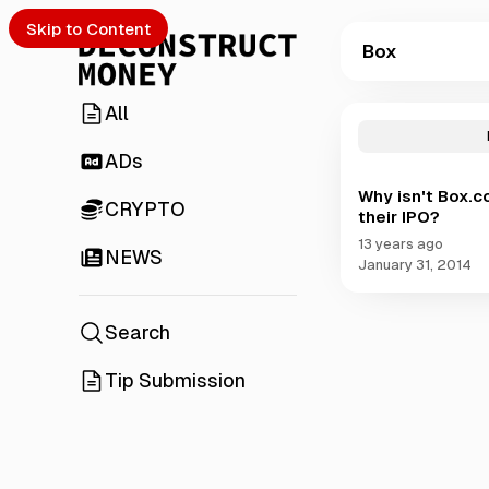
Skip to Content
Box
All
P
o
s
ADs
t
Why isn't Box.c
s
CRYPTO
their IPO?
t
a
13 years ago
NEWS
g
January 31, 2014
g
e
d
Search
w
i
Tip Submission
t
h
B
o
x