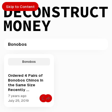
Skip to Content
Bonobos
PTO
P
o
S
Bonobos
s
t
Ordered 4 Pairs of
s
ch
Bonobos Chinos In
t
the Same Size
a
Recently ...
Submission
g
g
7 years ago
C
e
July 25, 2019
o
d
m
m
w