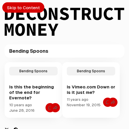
Skip to Content
Bending Spoons
PTO
P
o
S
Bending Spoons
Bending Spoons
s
t
Is this the beginning
Is Vimeo.com Down or
s
ch
of the end for
is it just me?
t
Evernote?
a
11 years ago
Submission
C
g
10 years ago
November 19, 2015
o
C
g
June 28, 2016
m
o
m
e
m
e
m
d
n
e
t
w
n