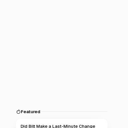
Featured
Did Bilt Make a Last-Minute Change