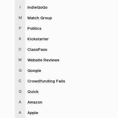
IndieGoGo
Match Group
Politics
Kickstarter
ClassPass
Website Reviews
Google
Crowdfunding Fails
Quick
Amazon
Apple