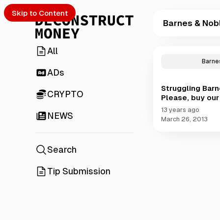
Skip to Content
Barnes & Nob
All
P
o
Barne
s
ADs
t
Struggling Barn
s
CRYPTO
Please, buy our
t
a
13 years ago
NEWS
g
March 26, 2013
g
e
d
Search
w
i
Tip Submission
t
h
B
a
r