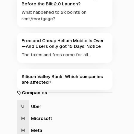
Before the Bilt 2.0 Launch?
What happened to 2x points on
rent/mortgage?
Free and Cheap Helium Mobile Is Over
—And Users only got 15 Days’ Notice
The taxes and fees come for all.
Silicon Valley Bank: Which companies
are affected?
Companies
Uber
Microsoft
Meta