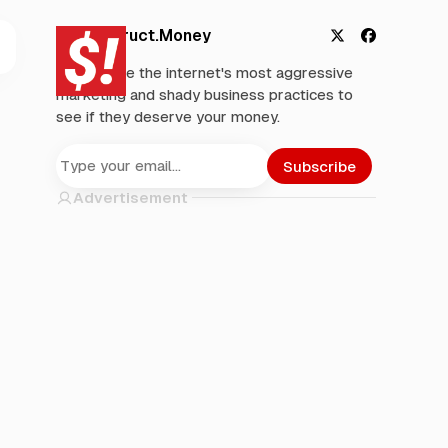
Deconstruct.Money
X
F
We analyze the internet's most aggressive
a
marketing and shady business practices to
c
see if they deserve your money.
e
b
o
Subscribe
o
Advertisement
k