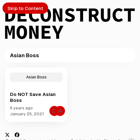
Skip to Content
Asian Boss
PTO
P
o
S
Asian Boss
s
t
Do NOT Save Asian
s
ch
Boss
t
a
6 years ago
Submission
C
g
January 25, 2021
o
g
m
m
e
e
d
n
t
w